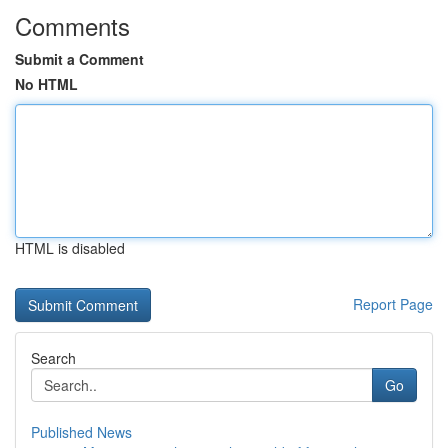
Comments
Submit a Comment
No HTML
HTML is disabled
Report Page
Search
Go
Published News