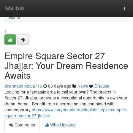
Home
fatallisto
Togg
navi
Home
1
Empire Square Sector 27
Jhajjar: Your Dream Residence
Awaits
deannaoqhx602716
83 days ago
News
Discuss
Looking for a fantastic area to call your own? The project in
Sector 27, Jhajjar, presents a exceptional opportunity to own your
dream home . Benefit from a serene setting combined with
contemporary
https://www.haryanaaffordableplots.in/plots/empire-
square-sector-27-jhajjar/
Comments
Who Upvoted