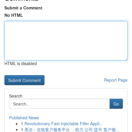
Submit a Comment
No HTML
HTML is disabled
Report Page
Search
Go
Published News
1
Revolutionary Fast Injectable Filler Appli...
1
美洽：在线客户服务平台 ，助力 公司 提升 客户服...