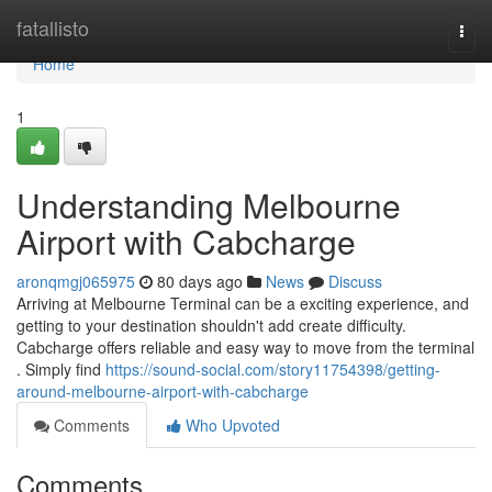
Home
fatallisto
Togg
navi
Home
1
Understanding Melbourne
Airport with Cabcharge
aronqmgj065975
80 days ago
News
Discuss
Arriving at Melbourne Terminal can be a exciting experience, and
getting to your destination shouldn't add create difficulty.
Cabcharge offers reliable and easy way to move from the terminal
. Simply find
https://sound-social.com/story11754398/getting-
around-melbourne-airport-with-cabcharge
Comments
Who Upvoted
Comments