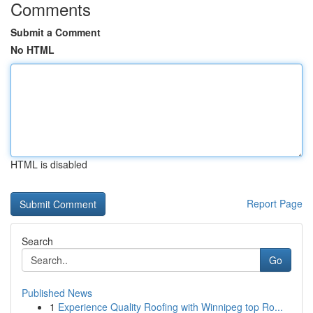
Comments
Submit a Comment
No HTML
HTML is disabled
Report Page
Search
Go
Published News
1
Experience Quality Roofing with Winnipeg top Ro...