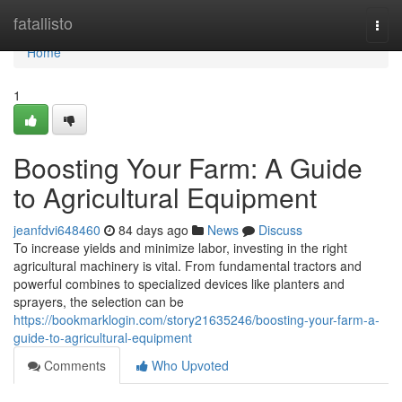
Home
fatallisto
Togg
navi
Home
1
Boosting Your Farm: A Guide
to Agricultural Equipment
jeanfdvi648460
84 days ago
News
Discuss
To increase yields and minimize labor, investing in the right
agricultural machinery is vital. From fundamental tractors and
powerful combines to specialized devices like planters and
sprayers, the selection can be
https://bookmarklogin.com/story21635246/boosting-your-farm-a-
guide-to-agricultural-equipment
Comments
Who Upvoted