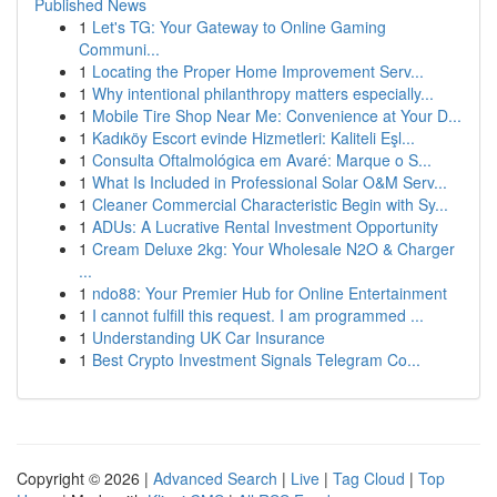
Published News
1
Let's TG: Your Gateway to Online Gaming
Communi...
1
Locating the Proper Home Improvement Serv...
1
Why intentional philanthropy matters especially...
1
Mobile Tire Shop Near Me: Convenience at Your D...
1
Kadıköy Escort evinde Hizmetleri: Kaliteli Eşl...
1
Consulta Oftalmológica em Avaré: Marque o S...
1
What Is Included in Professional Solar O&M Serv...
1
Cleaner Commercial Characteristic Begin with Sy...
1
ADUs: A Lucrative Rental Investment Opportunity
1
Cream Deluxe 2kg: Your Wholesale N2O & Charger
...
1
ndo88: Your Premier Hub for Online Entertainment
1
I cannot fulfill this request. I am programmed ...
1
Understanding UK Car Insurance
1
Best Crypto Investment Signals Telegram Co...
Copyright © 2026 |
Advanced Search
|
Live
|
Tag Cloud
|
Top