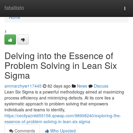
Home
fatallisto
Togg
navi
Home
1
Delving into the Essence of
Problem Solving in Lean Six
Sigma
ammarzhyw117445
82 days ago
News
Discuss
Lean Six Sigma is a powerful methodology aimed at maximizing
process efficiency and minimizing defects. At its core lies a
systematic approach to problem solving that empowers
individuals and teams to identify,
https://cecilyaznk655158.qowap.com/98908240/exploring-the-
essence-of-problem-solving-in-lean-six-sigma
Comments
Who Upvoted