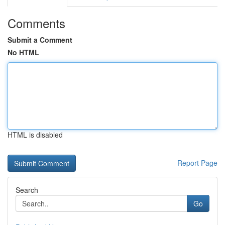
Comments
Submit a Comment
No HTML
HTML is disabled
Report Page
Search
Go