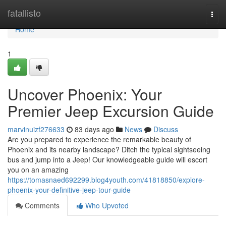
Home
fatallisto
Togg
navi
Home
1
Uncover Phoenix: Your
Premier Jeep Excursion Guide
marvinuizf276633
83 days ago
News
Discuss
Are you prepared to experience the remarkable beauty of
Phoenix and its nearby landscape? Ditch the typical sightseeing
bus and jump into a Jeep! Our knowledgeable guide will escort
you on an amazing
https://tomasnaed692299.blog4youth.com/41818850/explore-
phoenix-your-definitive-jeep-tour-guide
Comments
Who Upvoted