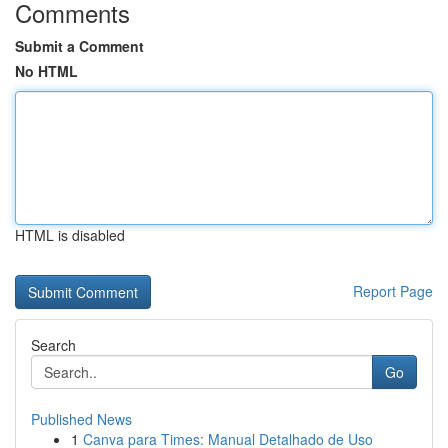
Comments
Submit a Comment
No HTML
HTML is disabled
Report Page
Search
Go
Published News
1
Canva para Times: Manual Detalhado de Uso