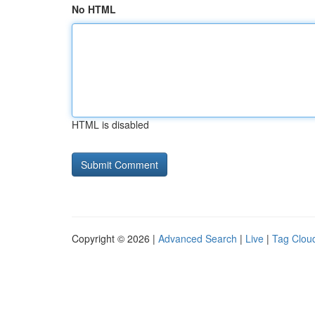
No HTML
HTML is disabled
Copyright © 2026 |
Advanced Search
|
Live
|
Tag Clou