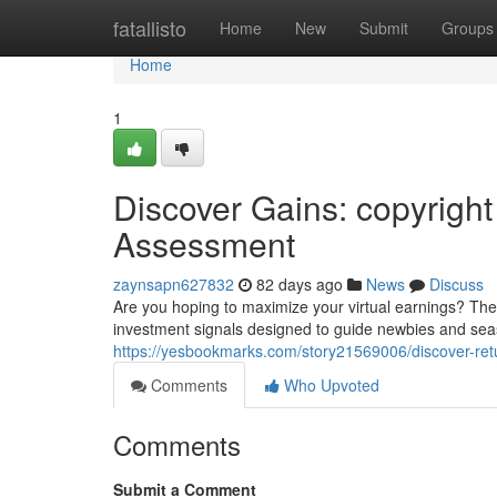
Home
fatallisto
Home
New
Submit
Groups
Home
1
Discover Gains: copyright
Assessment
zaynsapn627832
82 days ago
News
Discuss
Are you hoping to maximize your virtual earnings? The
investment signals designed to guide newbies and seas
https://yesbookmarks.com/story21569006/discover-retu
Comments
Who Upvoted
Comments
Submit a Comment