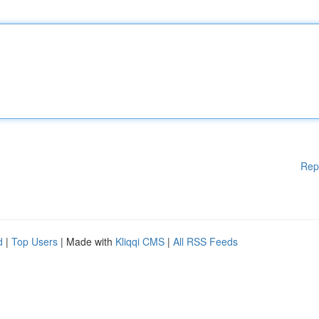
Rep
d
|
Top Users
| Made with
Kliqqi CMS
|
All RSS Feeds