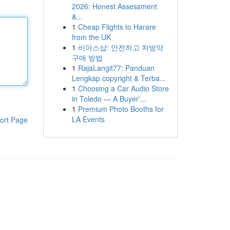
2026: Honest Assessment
&...
1
Cheap Flights to Harare
from the UK
1
비아스샵: 안전하고 처방약
구매 방법
1
RajaLangit77: Panduan
Lengkap copyright & Terba...
1
Choosing a Car Audio Store
in Toledo — A Buyer'...
1
Premium Photo Booths for
LA Events
ort Page