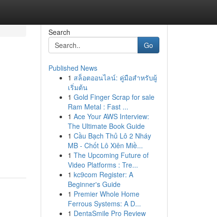
Search
Go
Published News
1
สล็อตออนไลน์: คู่มือสำหรับผู้
เริ่มต้น
1
Gold Finger Scrap for sale
Ram Metal : Fast ...
1
Ace Your AWS Interview:
The Ultimate Book Guide
1
Cầu Bạch Thủ Lô 2 Nháy
MB - Chốt Lô Xiên Miề...
1
The Upcoming Future of
Video Platforms : Tre...
1
kc9com Register: A
Beginner's Guide
1
Premier Whole Home
Ferrous Systems: A D...
1
DentaSmile Pro Review