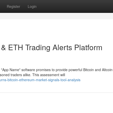
Register
Login
 & ETH Trading Alerts Platform
 "App Name" software promises to provide powerful Bitcoin and Altcoin
oned traders alike. This assessment will
rns-bitcoin-ethereum-market-signals-tool-analysis