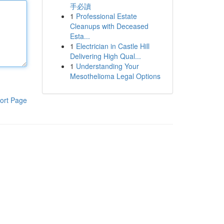
手必讀
1
Professional Estate
Cleanups with Deceased
Esta...
1
Electrician in Castle Hill
Delivering High Qual...
1
Understanding Your
Mesothelioma Legal Options
ort Page