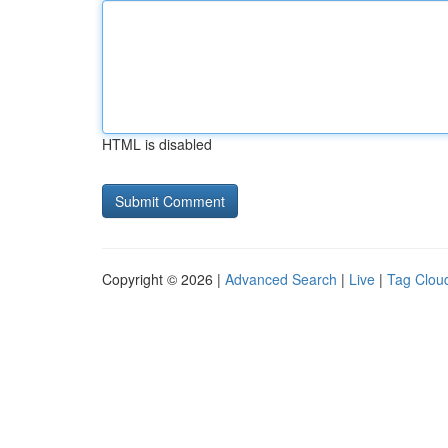
HTML is disabled
Copyright © 2026 |
Advanced Search
|
Live
|
Tag Clou