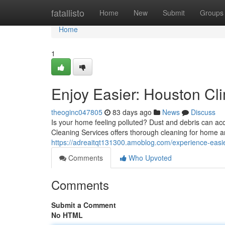
Home
fatallisto
Home
New
Submit
Groups
Home
1
Enjoy Easier: Houston Cli
theoginc047805
83 days ago
News
Discuss
Is your home feeling polluted? Dust and debris can acc
Cleaning Services offers thorough cleaning for home 
https://adreaitqt131300.amoblog.com/experience-easie
Comments
Who Upvoted
Comments
Submit a Comment
No HTML