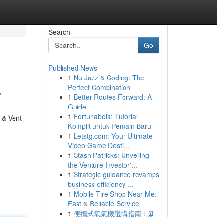
Search
Go
Published News
1
Nu Jazz & Coding: The
s
Perfect Combination
1
Better Routes Forward: A
Guide
1
Fortunabola: Tutorial
t & Vent
Komplit untuk Pemain Baru
1
Letstg.com: Your Ultimate
Video Game Desti...
1
Stash Patricks: Unveiling
the Venture Investor'...
1
Strategic guidance revamps
business efficiency ...
1
Mobile Tire Shop Near Me:
Fast & Reliable Service
1
便攜式氧氣機選購指南：新