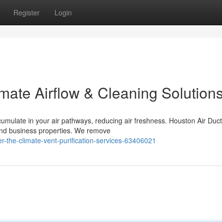
Register
Login
mate Airflow & Cleaning Solution
umulate in your air pathways, reducing air freshness. Houston Air Duc
and business properties. We remove
r-the-climate-vent-purification-services-63406021