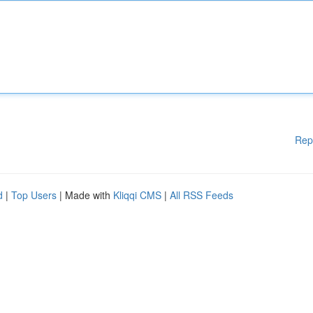
Rep
d
|
Top Users
| Made with
Kliqqi CMS
|
All RSS Feeds