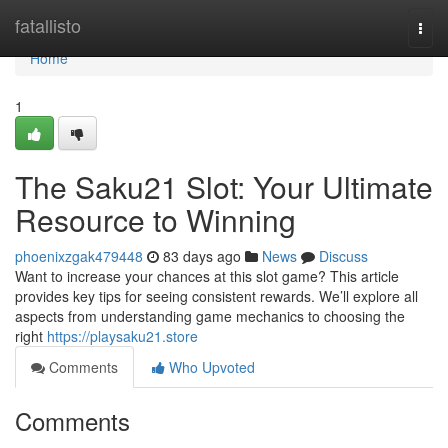
Home
fatallisto
Togg
navi
Home
1
The Saku21 Slot: Your Ultimate
Resource to Winning
phoenixzgak479448
83 days ago
News
Discuss
Want to increase your chances at this slot game? This article
provides key tips for seeing consistent rewards. We’ll explore all
aspects from understanding game mechanics to choosing the
right
https://playsaku21.store
Comments
Who Upvoted
Comments