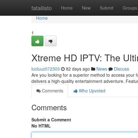
Home
fatallisto
Home
New
Submit
Groups
Home
1
Xtreme HD IPTV: The Ult
lucluuz072303
82 days ago
News
Discuss
Are you looking for a superior method to access your 
delivers a high-quality entertainment adventure. Feat
Comments
Who Upvoted
Comments
Submit a Comment
No HTML