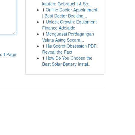
kaufen: Gebraucht & Se...
1
Online Doctor Appointment
| Best Doctor Booking...
1
Unlock Growth: Equipment
Finance Adelaide
1
Menguasai Perdagangan
Valuta Asing Secara...
1
His Secret Obsession PDF:
Reveal the Fact
ort Page
1
How Do You Choose the
Best Solar Battery Instal...