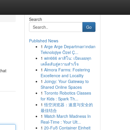
Search
Go
Published News
1
Arge Arge Departman'ından
Teknolojiye Özel Ç...
1
win666 คาสิโน: เปิดเผยทุก
เคล็ดลับสู่ความสำเร็จ
1
Almora Farms: Fostering
that
Excellence and Locality
1
Joingy: Your Gateway to
Shared Online Spaces
1
Toronto Robotics Classes
for Kids : Spark Th...
1
悟空浏览器：速度与安全的
最佳结合
1
Watch March Madness In
Real-Time : Your Ult...
1
20-Fuß Container Einheit