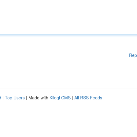
Rep
d
|
Top Users
| Made with
Kliqqi CMS
|
All RSS Feeds