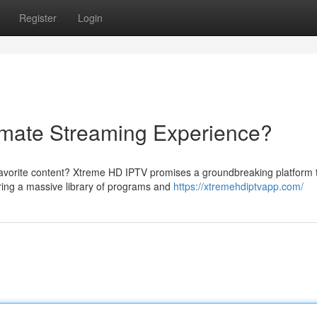
Register
Login
imate Streaming Experience?
favorite content? Xtreme HD IPTV promises a groundbreaking platform 
uring a massive library of programs and
https://xtremehdiptvapp.com/