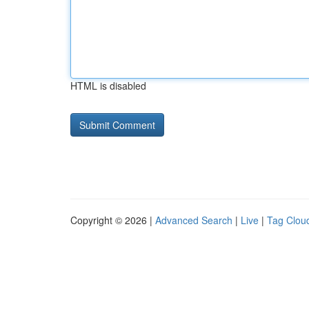
HTML is disabled
Copyright © 2026 |
Advanced Search
|
Live
|
Tag Clou