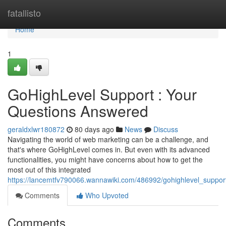
Home
fatallisto
Home
1
GoHighLevel Support : Your
Questions Answered
geraldxlwr180872
80 days ago
News
Discuss
Navigating the world of web marketing can be a challenge, and
that's where GoHighLevel comes in. But even with its advanced
functionalities, you might have concerns about how to get the
most out of this integrated
https://lancemtfv790066.wannawiki.com/486992/gohighlevel_suppo
Comments
Who Upvoted
Comments