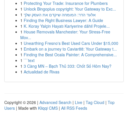
1
Protecting Your Trade: Insurance for Plumbers
1
Unlock Bingoplus copyright: Your Gateway to Exc...
1
אלעד הדר: המומחה שיקדם את העסק שלך
1
Finding the Right Business Lawyer: A Guide
1
K. Koray Yalçin Hayatı Kariyerine dâhil Projele...
1
House Removals Manchester: Your Stress-Free
Mov...
1
Unearthing Fresno's Best Used Cars Under $15,000
1
Embark on a journey to Caviar88: Your Gateway t...
1
Finding the Best Ocala Painter: A Comprehensive...
1
```text
1
3 Càng MN – Bạch Thủ 333: Chốt Số Hôm Nay?
1
Actualidad de Rivas
Copyright © 2026 |
Advanced Search
|
Live
|
Tag Cloud
|
Top
Users
| Made with
Kliqqi CMS
|
All RSS Feeds