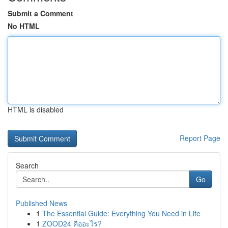
Submit a Comment
No HTML
HTML is disabled
Report Page
Search
Go
Published News
1
The Essential Guide: Everything You Need in Life
1
ZOOD24 คืออะไร?