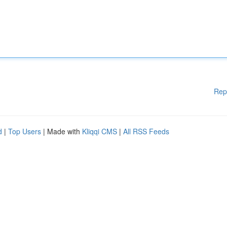
Rep
d
|
Top Users
| Made with
Kliqqi CMS
|
All RSS Feeds