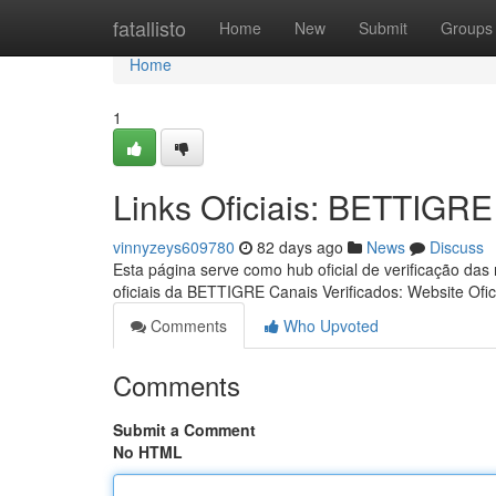
Home
fatallisto
Home
New
Submit
Groups
Home
1
Links Oficiais: BETTIGRE
vinnyzeys609780
82 days ago
News
Discuss
Esta página serve como hub oficial de verificação das
oficiais da BETTIGRE Canais Verificados: Website Ofic
Comments
Who Upvoted
Comments
Submit a Comment
No HTML