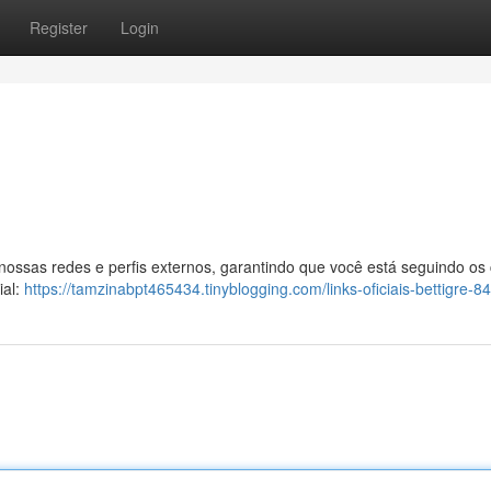
Register
Login
 nossas redes e perfis externos, garantindo que você está seguindo os
ial:
https://tamzinabpt465434.tinyblogging.com/links-oficiais-bettigre-