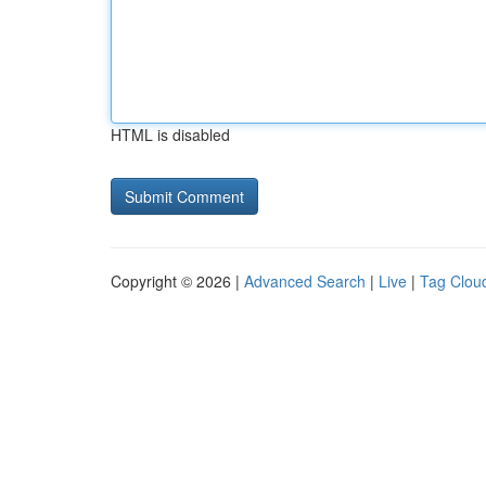
HTML is disabled
Copyright © 2026 |
Advanced Search
|
Live
|
Tag Clou