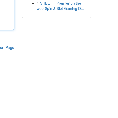
1
SHBET – Premier on the
web Spin & Slot Gaming D...
ort Page