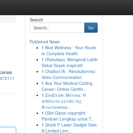
Search
Go
Published News
1
Blvd Wellness : Your Route
to Complete Health
1
{Ratudepo: Mengenal Lebih
Dekat Sosok Inspiratif
1
Chatbot IA : Révolutionnez
 canais
Votre Communication
84472111
1
Ace Your Medical Coding
Career: Online Certific...
1
Σουβλάκι Μύτικα: Η
απόλυτη γεύση της
Αιτωλοακαρ...
1
{Slot Gacor copyright:
Panduan Lengkap untuk T...
1
Shark P Laser Gadget Sale:
A Limited Limi...