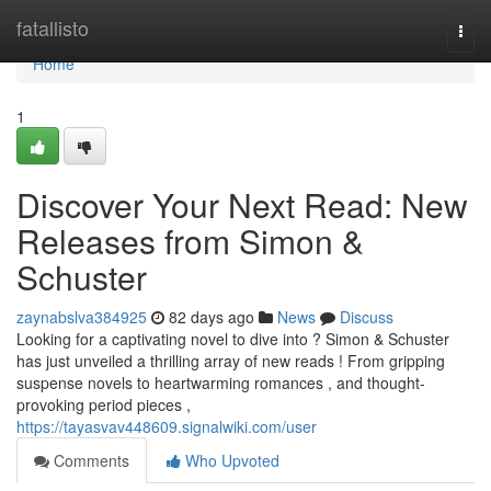
Home
fatallisto
Togg
navi
Home
1
Discover Your Next Read: New
Releases from Simon &
Schuster
zaynabslva384925
82 days ago
News
Discuss
Looking for a captivating novel to dive into ? Simon & Schuster
has just unveiled a thrilling array of new reads ! From gripping
suspense novels to heartwarming romances , and thought-
provoking period pieces ,
https://tayasvav448609.signalwiki.com/user
Comments
Who Upvoted