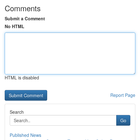
Comments
Submit a Comment
No HTML
HTML is disabled
Report Page
Search
Go
Published News