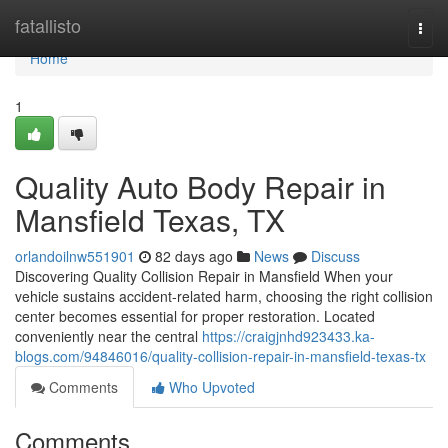
Home
fatallisto
Togg
navi
Home
1
Quality Auto Body Repair in
Mansfield Texas, TX
orlandoilnw551901
82 days ago
News
Discuss
Discovering Quality Collision Repair in Mansfield When your
vehicle sustains accident-related harm, choosing the right collision
center becomes essential for proper restoration. Located
conveniently near the central
https://craigjnhd923433.ka-
blogs.com/94846016/quality-collision-repair-in-mansfield-texas-tx
Comments
Who Upvoted
Comments