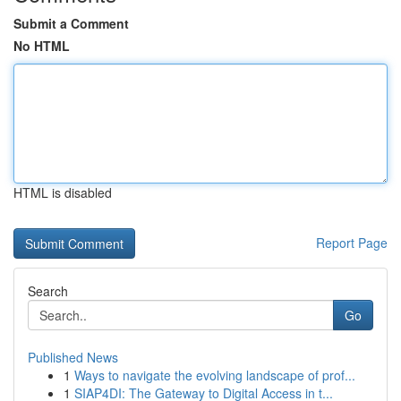
Submit a Comment
No HTML
HTML is disabled
Report Page
Search
Go
Published News
1
Ways to navigate the evolving landscape of prof...
1
SIAP4DI: The Gateway to Digital Access in t...