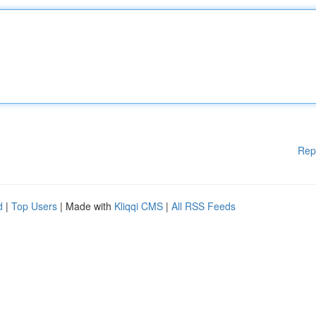
Rep
d
|
Top Users
| Made with
Kliqqi CMS
|
All RSS Feeds