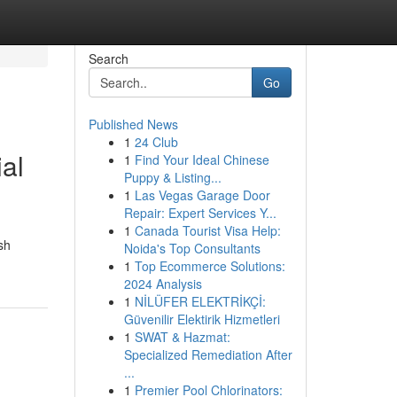
Search
Go
Published News
1
24 Club
al
1
Find Your Ideal Chinese
Puppy & Listing...
1
Las Vegas Garage Door
Repair: Expert Services Y...
1
Canada Tourist Visa Help:
sh
Noida's Top Consultants
1
Top Ecommerce Solutions:
2024 Analysis
1
NİLÜFER ELEKTRİKÇİ:
Güvenilir Elektirik Hizmetleri
1
SWAT & Hazmat:
Specialized Remediation After
...
1
Premier Pool Chlorinators: