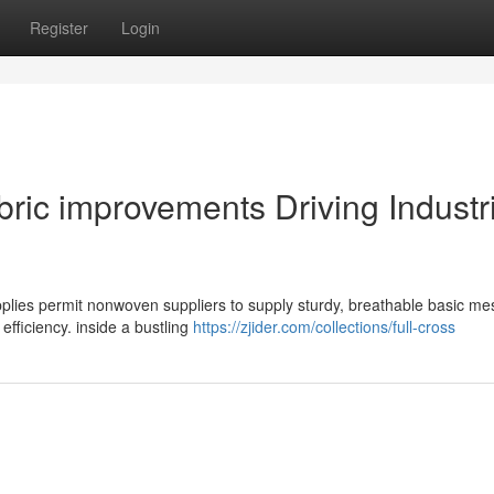
Register
Login
ic improvements Driving Industri
plies permit nonwoven suppliers to supply sturdy, breathable basic me
efficiency. inside a bustling
https://zjider.com/collections/full-cross