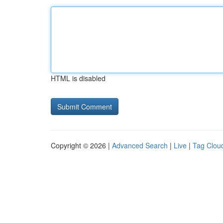
HTML is disabled
Copyright © 2026 |
Advanced Search
|
Live
|
Tag Clou