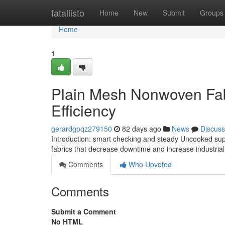
Home
fatallisto
Home
New
Submit
Groups
Home
1
Plain Mesh Nonwoven Fabr
Efficiency
gerardgpqz279150
82 days ago
News
Discuss
Introduction: smart checking and steady Uncooked sup
fabrics that decrease downtime and increase industrial 
Comments
Who Upvoted
Comments
Submit a Comment
No HTML