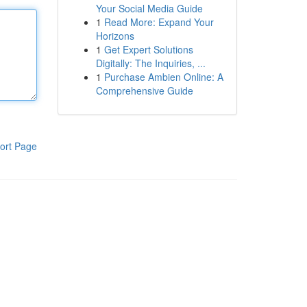
Your Social Media Guide
1
Read More: Expand Your
Horizons
1
Get Expert Solutions
Digitally: The Inquiries, ...
1
Purchase Ambien Online: A
Comprehensive Guide
ort Page