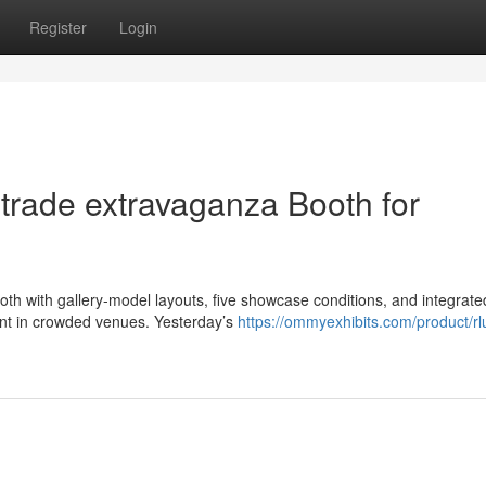
Register
Login
trade extravaganza Booth for
booth with gallery-model layouts, five showcase conditions, and integrate
ent in crowded venues. Yesterday’s
https://ommyexhibits.com/product/r