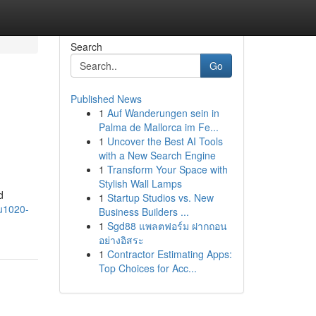
Search
Go
Published News
1
Auf Wanderungen sein in
Palma de Mallorca im Fe...
1
Uncover the Best AI Tools
with a New Search Engine
1
Transform Your Space with
Stylish Wall Lamps
d
1
Startup Studios vs. New
lu1020-
Business Builders ...
1
Sgd88 แพลตฟอร์ม ฝากถอน
อย่างอิสระ
1
Contractor Estimating Apps:
Top Choices for Acc...