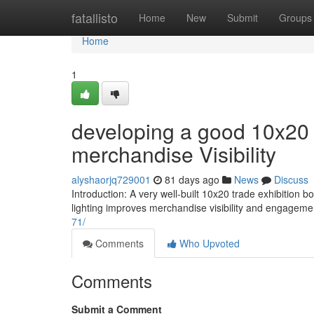
Home
fatallisto
Home
New
Submit
Groups
Home
1
developing a good 10x20 
merchandise Visibility
alyshaorjq729001
81 days ago
News
Discuss
Introduction: A very well-built 10x20 trade exhibition 
lighting improves merchandise visibility and engagem
71/
Comments
Who Upvoted
Comments
Submit a Comment