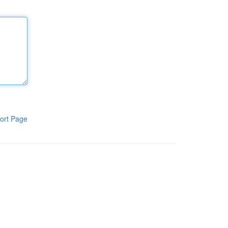
ort Page