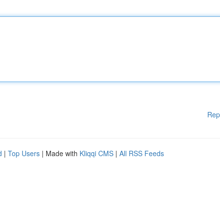
Rep
d
|
Top Users
| Made with
Kliqqi CMS
|
All RSS Feeds