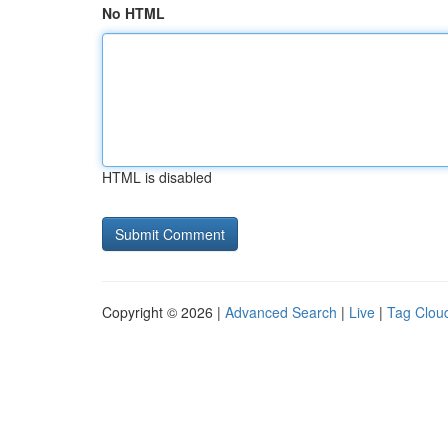
No HTML
HTML is disabled
Copyright © 2026 |
Advanced Search
|
Live
|
Tag Clou