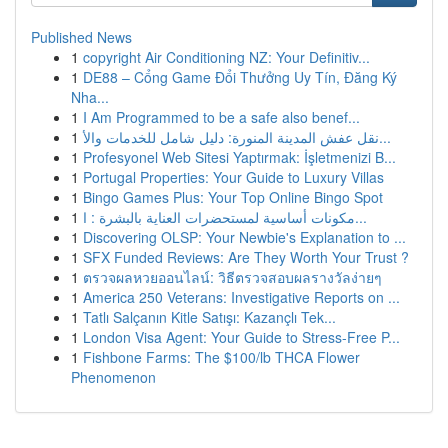
Published News
1
copyright Air Conditioning NZ: Your Definitiv...
1
DE88 – Cổng Game Đổi Thưởng Uy Tín, Đăng Ký
Nha...
1
I Am Programmed to be a safe also benef...
1
نقل عفش المدينة المنورة: دليل شامل للخدمات والأ...
1
Profesyonel Web Sitesi Yaptırmak: İşletmenizi B...
1
Portugal Properties: Your Guide to Luxury Villas
1
Bingo Games Plus: Your Top Online Bingo Spot
1
مكونات أساسية لمستحضرات العناية بالبشرة : ا...
1
Discovering OLSP: Your Newbie's Explanation to ...
1
SFX Funded Reviews: Are They Worth Your Trust ?
1
ตรวจผลหวยออนไลน์: วิธีตรวจสอบผลรางวัลง่ายๆ
1
America 250 Veterans: Investigative Reports on ...
1
Tatlı Salçanın Kitle Satışı: Kazançlı Tek...
1
London Visa Agent: Your Guide to Stress-Free P...
1
Fishbone Farms: The $100/lb THCA Flower
Phenomenon