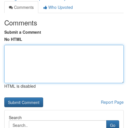
Comments
Who Upvoted
Comments
Submit a Comment
No HTML
HTML is disabled
Report Page
Search
Go