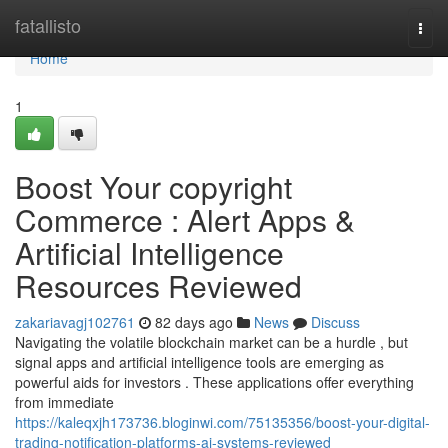
Home
fatallisto
Togg
navi
Home
1
Boost Your copyright
Commerce : Alert Apps &
Artificial Intelligence
Resources Reviewed
zakariavagj102761
82 days ago
News
Discuss
Navigating the volatile blockchain market can be a hurdle , but
signal apps and artificial intelligence tools are emerging as
powerful aids for investors . These applications offer everything
from immediate
https://kaleqxjh173736.bloginwi.com/75135356/boost-your-digital-
trading-notification-platforms-ai-systems-reviewed