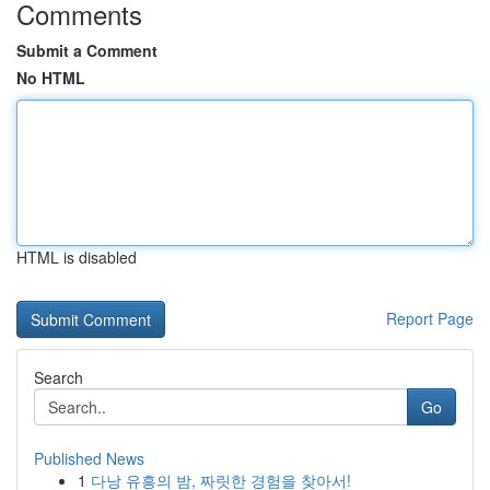
Comments
Submit a Comment
No HTML
HTML is disabled
Report Page
Search
Go
Published News
1
다낭 유흥의 밤, 짜릿한 경험을 찾아서!