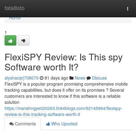
Home
fatallisto
Togg
navi
Home
1
FlexiSPY Review: Is This spy
Software worth It?
alyshacqrj708070
81 days ago
News
Discuss
FlexiSPY is a popular program promising comprehensive mobile
tracking capabilities, but does it offer on its promises ? Several
customers are interested to know if this software is a reliable
solution
https://mariahngye020263.link4blogs.com/62145964/flexispy-
review-is-this-tracking-software-worth-it
Comments
Who Upvoted