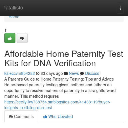
Home
fatallisto
Togg
navi
Home
1
Affordable Home Paternity Test
Kits for DNA Verification
kaleccvm854282
83 days ago
News
Discuss
A Parent's Guide to Home Paternity Testing: Tips and Advice
Home-based paternity testing gives mothers and fathers an
opportunity to resolve matters of paternity in a straightforward
manner. This method requires
https://cecilyiikw768754.smblogsites.com/41438119/buyer-
insights-to-sibling-dna-test
Comments
Who Upvoted