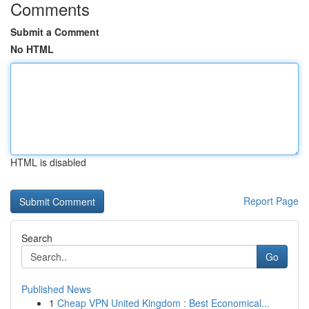
Comments
Submit a Comment
No HTML
HTML is disabled
Report Page
Search
Go
Published News
1
Cheap VPN United Kingdom : Best Economical...