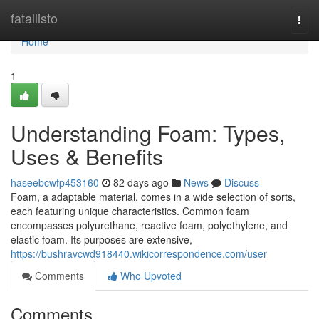
Home
fatallisto
Togg
navi
Home
1
Understanding Foam: Types,
Uses & Benefits
haseebcwfp453160
82 days ago
News
Discuss
Foam, a adaptable material, comes in a wide selection of sorts,
each featuring unique characteristics. Common foam
encompasses polyurethane, reactive foam, polyethylene, and
elastic foam. Its purposes are extensive,
https://bushravcwd918440.wikicorrespondence.com/user
Comments
Who Upvoted
Comments