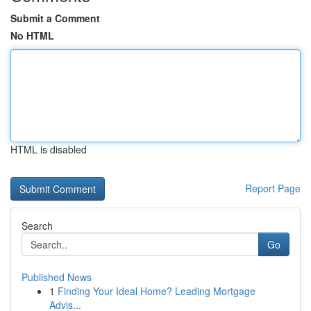
Submit a Comment
No HTML
HTML is disabled
Report Page
Search
Go
Published News
1
Finding Your Ideal Home? Leading Mortgage
Advis...