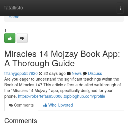
Home
fatallisto
Togg
navi
Home
1
Miracles 14 Mojzay Book App:
A Thorough Guide
tiffanygqpp557920
82 days ago
News
Discuss
Are you eager to understand the significant teachings within the
Book of Miracles 14? This article offers a detailed walkthrough of
the “Miracles 14 Mojzay ” app, specifically designed for your
phone.
https://robertefas650006.topbloghub.com/profile
Comments
Who Upvoted
Comments