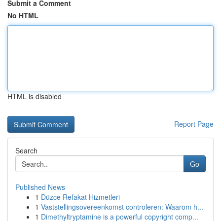
Submit a Comment
No HTML
HTML is disabled
Report Page
Search
Go
Published News
1
Düzce Refakat Hizmetleri
1
Vaststellingsovereenkomst controleren: Waarom h...
1
Dimethyltryptamine is a powerful copyright comp...