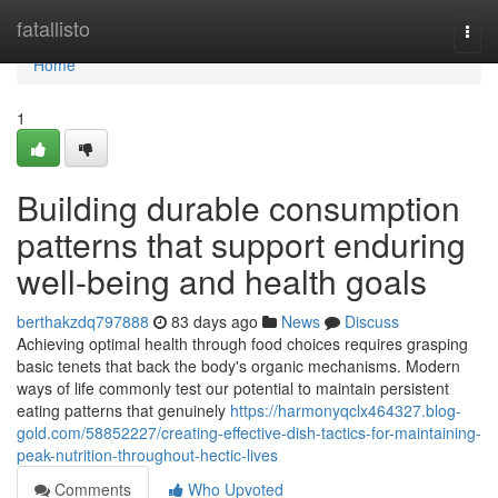
Home
fatallisto
Togg
navi
Home
1
Building durable consumption
patterns that support enduring
well-being and health goals
berthakzdq797888
83 days ago
News
Discuss
Achieving optimal health through food choices requires grasping
basic tenets that back the body's organic mechanisms. Modern
ways of life commonly test our potential to maintain persistent
eating patterns that genuinely
https://harmonyqclx464327.blog-
gold.com/58852227/creating-effective-dish-tactics-for-maintaining-
peak-nutrition-throughout-hectic-lives
Comments
Who Upvoted