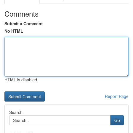
Comments
Submit a Comment
No HTML
HTML is disabled
Report Page
Search
Go