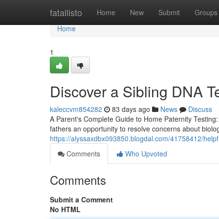
Home
fatallisto
Home
New
Submit
Groups
Home
1
Discover a Sibling DNA Te
kaleccvm854282
83 days ago
News
Discuss
A Parent's Complete Guide to Home Paternity Testing: 
fathers an opportunity to resolve concerns about biolog
https://alyssaxdbx093850.blogdal.com/41758412/helpfu
Comments
Who Upvoted
Comments
Submit a Comment
No HTML