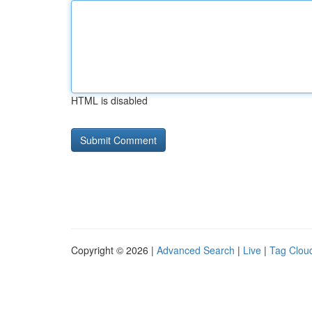
HTML is disabled
Copyright © 2026 |
Advanced Search
|
Live
|
Tag Clou