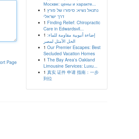
Москве: цены и характе...
1
נתנאל נשיא: סיפורו של פורץ
דרך ישראלי
1
Finding Relief: Chiropractic
Care in Edwardsvil...
1
إضاءة أنبوبية مقاومة للماء:
الحل الأمثل لمصر
1
Our Premier Escapes: Best
Secluded Vacation Homes
1
The Bay Area's Oakland
ort Page
Limousine Services: Luxu...
1
真实 证件 申请 指南：一步
到位