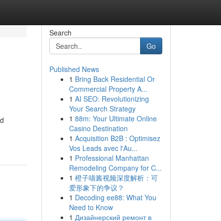
Search
Go
Published News
1
Bring Back Residential Or
Commercial Property A...
1
AI SEO: Revolutionizing
Your Search Strategy
1
88m: Your Ultimate Online
nd
Casino Destination
1
Acquisition B2B : Optimisez
Vos Leads avec l'Au...
1
Professional Manhattan
Remodeling Company for C...
1
橙子喵酱视频深度解析：可
爱形象下的争议？
1
Decoding ee88: What You
Need to Know
1
Дизайнерский ремонт в