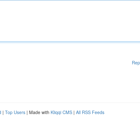
Rep
d
|
Top Users
| Made with
Kliqqi CMS
|
All RSS Feeds