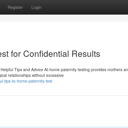
Register
Login
st for Confidential Results
Helpful Tips and Advice At-home paternity testing provides mothers a
ical relationships without excessive
l-tips-to-home-paternity-test