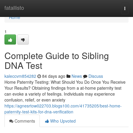
Home
fatallisto
Togg
navi
Home
1
Complete Guide to Sibling
DNA Test
kaleccvm854282
84 days ago
News
Discuss
Home Paternity Testing: What Should You Do Once You Receive
Your Results? Obtaining findings from a at-home paternity test
can evoke a variety of feelings. Individuals may experience
confusion, relief, or even anxiety
https://agnesrtow022703.blogs100.com/41735205/best-home-
paternity-test-kits-for-dna-verification
Comments
Who Upvoted