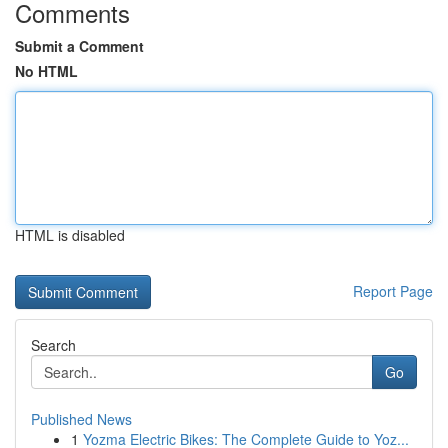
Comments
Submit a Comment
No HTML
HTML is disabled
Report Page
Search
Go
Published News
1
Yozma Electric Bikes: The Complete Guide to Yoz...