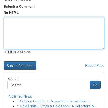
Submit a Comment
No HTML
HTML is disabled
Report Page
Search
Go
Published News
1
Coupon Carrefour: Comment en le meilleur ...
1
Gold Finds, Lumps & Gold Stock: A Collector's M...