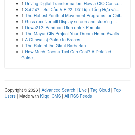
1
Driving Digital Transformation: How a CIO Consu...
1
Soi 247 - Soi Cầu VIP 22: Dữ Liệu Tổng Hợp và...
1
The Hottest Youthful Movement Programs for Chil...
1
Gnss receiver pill Display screen and steering ...
1
Dewa212: Panduan Utuh untuk Pemula
1
The Mayur City Project Your Dream Home Awaits
1
A Ottawa 's} Guide to Braces
1
The Rule of the Giant Barbarian
1
How Much Does a Taxi Cab Cost? A Detailed
Guide...
Copyright © 2026 |
Advanced Search
|
Live
|
Tag Cloud
|
Top
Users
| Made with
Kliqqi CMS
|
All RSS Feeds