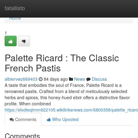
Home
fatallisto
Home
1
Palette Ricard : The Classic
French Pastis
albiervwz669403
84 days ago
News
Discuss
A taste that embodies the soul of France, Palette Ricard is a
renowned pastis. Crafted from a blend of meticulously selected
herbs and spices, this honey-hued elixir offers a distinctive flavor
profile. When combined
https://elodieqtmm922105.wikilinksnews.com/6800358/palette_ricard
Comments
Who Upvoted
Comments