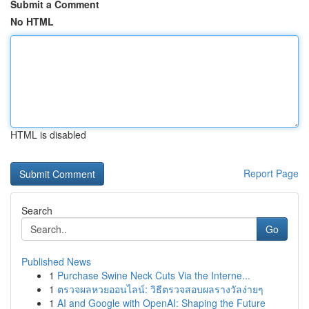
Submit a Comment
No HTML
HTML is disabled
Report Page
Search
Go
Published News
1
Purchase Swine Neck Cuts Via the Interne...
1
ตรวจผลหวยออนไลน์: วิธีตรวจสอบผลรางวัลง่ายๆ
1
AI and Google with OpenAI: Shaping the Future