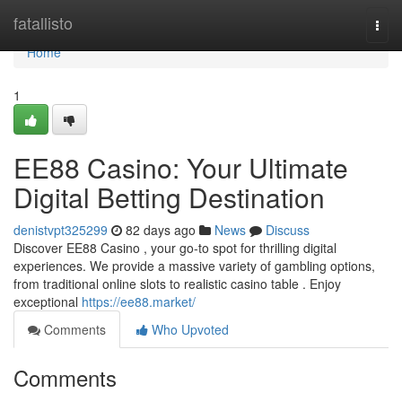
Home
fatallisto
Togg
navi
Home
1
EE88 Casino: Your Ultimate
Digital Betting Destination
denistvpt325299
82 days ago
News
Discuss
Discover EE88 Casino , your go-to spot for thrilling digital
experiences. We provide a massive variety of gambling options,
from traditional online slots to realistic casino table . Enjoy
exceptional
https://ee88.market/
Comments
Who Upvoted
Comments