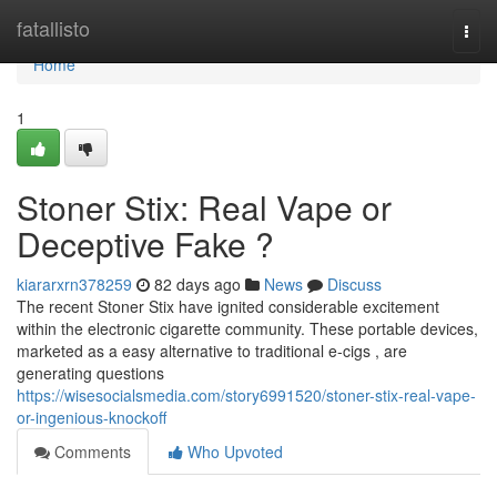
Home
fatallisto
Togg
navi
Home
1
Stoner Stix: Real Vape or
Deceptive Fake ?
kiararxrn378259
82 days ago
News
Discuss
The recent Stoner Stix have ignited considerable excitement
within the electronic cigarette community. These portable devices,
marketed as a easy alternative to traditional e-cigs , are
generating questions
https://wisesocialsmedia.com/story6991520/stoner-stix-real-vape-
or-ingenious-knockoff
Comments
Who Upvoted