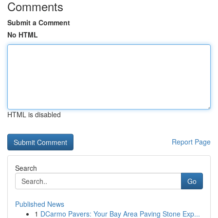
Comments
Submit a Comment
No HTML
HTML is disabled
Report Page
Search
Go
Published News
1
DCarmo Pavers: Your Bay Area Paving Stone Exp...