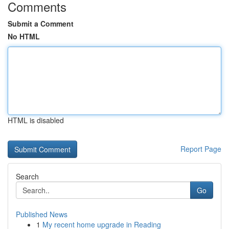
Comments
Submit a Comment
No HTML
HTML is disabled
Report Page
Search
Go
Published News
1
My recent home upgrade in Reading