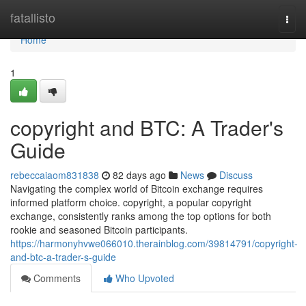
Home
fatallisto
Togg
navi
Home
1
copyright and BTC: A Trader's
Guide
rebeccaiaom831838
82 days ago
News
Discuss
Navigating the complex world of Bitcoin exchange requires
informed platform choice. copyright, a popular copyright
exchange, consistently ranks among the top options for both
rookie and seasoned Bitcoin participants.
https://harmonyhvwe066010.therainblog.com/39814791/copyright-
and-btc-a-trader-s-guide
Comments
Who Upvoted