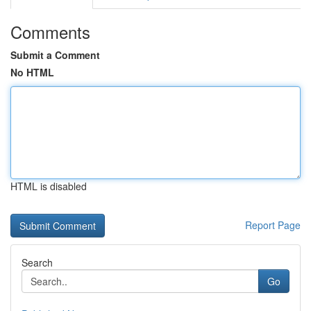
Comments
Submit a Comment
No HTML
HTML is disabled
Report Page
Search
Go