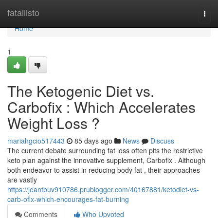
Home
fatallisto
Togg
navi
Home
1
The Ketogenic Diet vs.
Carbofix : Which Accelerates
Weight Loss ?
mariahgcio517443
85 days ago
News
Discuss
The current debate surrounding fat loss often pits the restrictive
keto plan against the innovative supplement, Carbofix . Although
both endeavor to assist in reducing body fat , their approaches
are vastly
https://jeantbuv910786.prublogger.com/40167881/ketodiet-vs-
carb-ofix-which-encourages-fat-burning
Comments
Who Upvoted