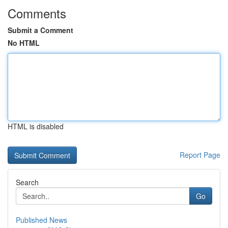
Comments
Submit a Comment
No HTML
HTML is disabled
Report Page
Search
Go
Published News