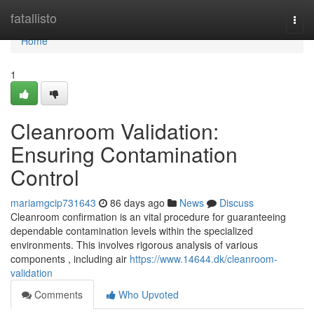
Home
fatallisto
Togg
navi
Home
1
Cleanroom Validation:
Ensuring Contamination
Control
mariamgcip731643
86 days ago
News
Discuss
Cleanroom confirmation is an vital procedure for guaranteeing
dependable contamination levels within the specialized
environments. This involves rigorous analysis of various
components , including air
https://www.14644.dk/cleanroom-
validation
Comments
Who Upvoted