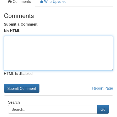
Comments
Who Upvoted
Comments
Submit a Comment
No HTML
HTML is disabled
Report Page
Search
Go