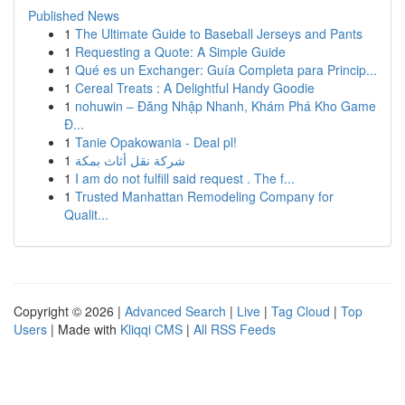
Published News
1
The Ultimate Guide to Baseball Jerseys and Pants
1
Requesting a Quote: A Simple Guide
1
Qué es un Exchanger: Guía Completa para Princip...
1
Cereal Treats : A Delightful Handy Goodie
1
nohuwin – Đăng Nhập Nhanh, Khám Phá Kho Game
Đ...
1
Tanie Opakowania - Deal pl!
1
شركة نقل أثاث بمكة
1
I am do not fulfill said request . The f...
1
Trusted Manhattan Remodeling Company for
Qualit...
Copyright © 2026 |
Advanced Search
|
Live
|
Tag Cloud
|
Top
Users
| Made with
Kliqqi CMS
|
All RSS Feeds