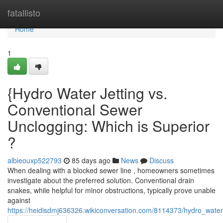
Home
fatallisto
Home
1
{Hydro Water Jetting vs.
Conventional Sewer
Unclogging: Which is Superior
?
albieouxp522793
85 days ago
News
Discuss
When dealing with a blocked sewer line , homeowners sometimes
investigate about the preferred solution. Conventional drain
snakes, while helpful for minor obstructions, typically prove unable
against
https://heidisdmj636326.wikiconversation.com/8114373/hydro_water_