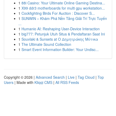
1
88i Casino: Your Ultimate Online Gaming Destina...
1
X99 ddr3 motherboards for multi gpu workstation...
1
Cockfighting Birds For Auction : Discover S...
1
SUNWIN – Khám Phá Nền Tảng Giải Trí Trực Tuyến
...
1
Humanio AI: Reshaping User-Device Interaction
1
big777: Petunjuk Utuh Situs & Pendaftaran Saat Ini
1
Souvlaki & Sunsets at Ο Δημητράκης Μύτικα
1
The Ultimate Sound Collection
1
Smart Event Information Builder: Your Undisc...
Copyright © 2026 |
Advanced Search
|
Live
|
Tag Cloud
|
Top
Users
| Made with
Kliqqi CMS
|
All RSS Feeds