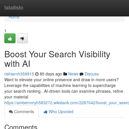
Home
fatallisto
Home
1
Boost Your Search Visibility
with AI
rishiarnh359915
85 days ago
News
Discuss
Want to elevate your online presence and draw in more users?
Leverage the capabilities of machine learning to supercharge
your search ranking . AI-driven tools can examine phrases, refine
your material
https://ambernmyh583272.wikidank.com/2287042/boost_your_search_
Comments
Who Upvoted
Comments