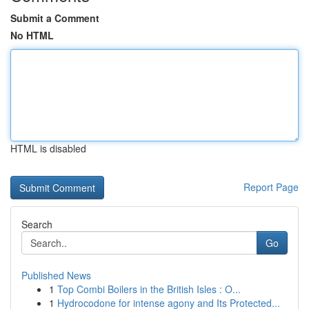
Submit a Comment
No HTML
HTML is disabled
Report Page
Search
Go
Published News
1
Top Combi Boilers in the British Isles : O...
1
Hydrocodone for intense agony and Its Protected...