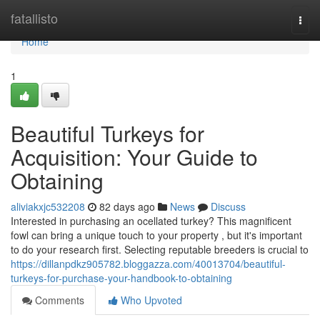
Home
fatallisto
Togg
navi
Home
1
Beautiful Turkeys for
Acquisition: Your Guide to
Obtaining
aliviakxjc532208
82 days ago
News
Discuss
Interested in purchasing an ocellated turkey? This magnificent
fowl can bring a unique touch to your property , but it's important
to do your research first. Selecting reputable breeders is crucial to
https://dillanpdkz905782.bloggazza.com/40013704/beautiful-
turkeys-for-purchase-your-handbook-to-obtaining
Comments
Who Upvoted