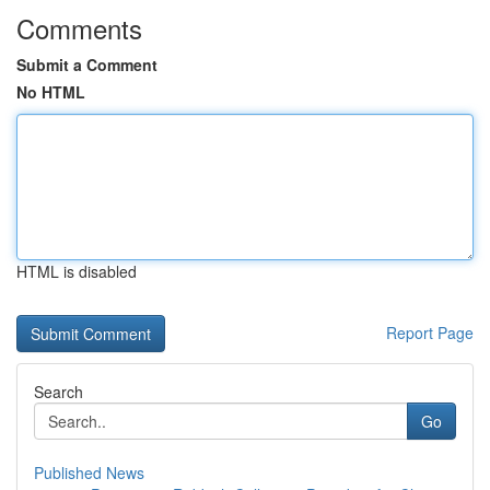
Comments
Submit a Comment
No HTML
HTML is disabled
Report Page
Search
Go
Published News