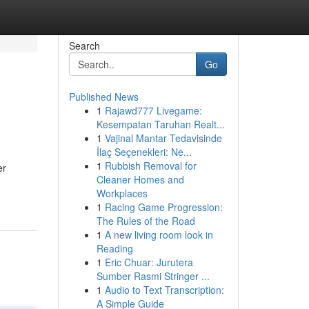
Search
Go
Published News
1
Rajawd777 Livegame:
Kesempatan Taruhan Realt...
1
Vajinal Mantar Tedavisinde
İlaç Seçenekleri: Ne...
1
Rubbish Removal for
er
Cleaner Homes and
Workplaces
1
Racing Game Progression:
The Rules of the Road
1
A new living room look in
Reading
1
Eric Chuar: Jurutera
Sumber Rasmi Stringer ...
1
Audio to Text Transcription:
A Simple Guide