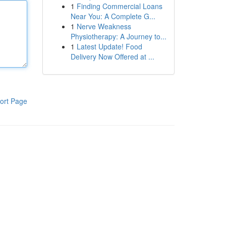
1
Finding Commercial Loans
Near You: A Complete G...
1
Nerve Weakness
Physiotherapy: A Journey to...
1
Latest Update! Food
Delivery Now Offered at ...
ort Page