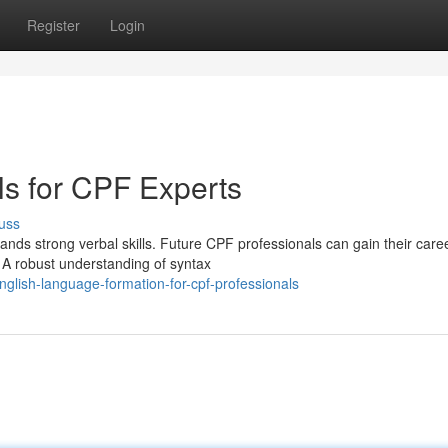
Register
Login
lls for CPF Experts
uss
nds strong verbal skills. Future CPF professionals can gain their care
y. A robust understanding of syntax
lish-language-formation-for-cpf-professionals