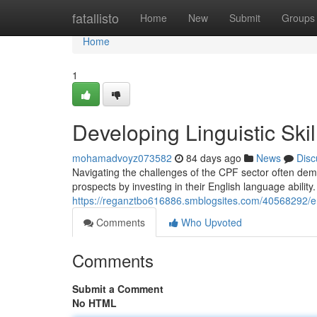
Home
fatallisto
Home
New
Submit
Groups
Home
1
Developing Linguistic Ski
mohamadvoyz073582
84 days ago
News
Disc
Navigating the challenges of the CPF sector often dema
prospects by investing in their English language abilit
https://reganztbo616886.smblogsites.com/40568292/eng
Comments
Who Upvoted
Comments
Submit a Comment
No HTML