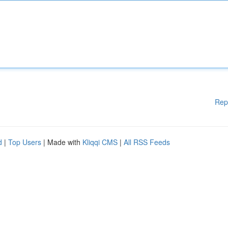
Rep
d
|
Top Users
| Made with
Kliqqi CMS
|
All RSS Feeds