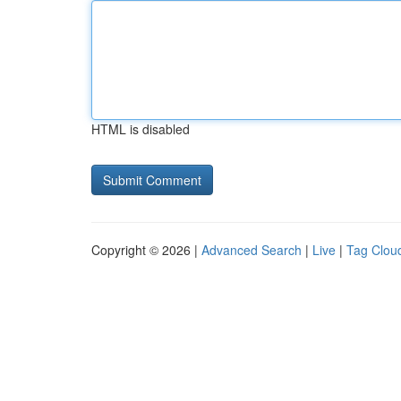
HTML is disabled
Copyright © 2026 |
Advanced Search
|
Live
|
Tag Clou