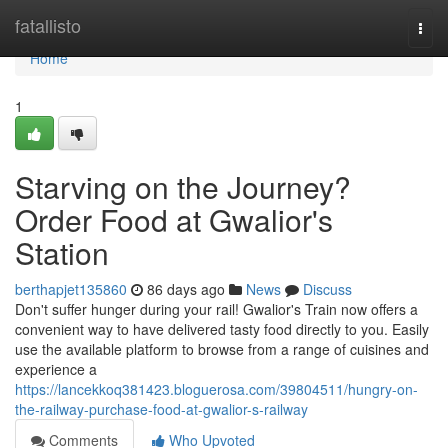
Home
fatallisto
Togg
navi
Home
1
Starving on the Journey?
Order Food at Gwalior's
Station
berthapjet135860
86 days ago
News
Discuss
Don't suffer hunger during your rail! Gwalior's Train now offers a
convenient way to have delivered tasty food directly to you. Easily
use the available platform to browse from a range of cuisines and
experience a
https://lancekkoq381423.bloguerosa.com/39804511/hungry-on-
the-railway-purchase-food-at-gwalior-s-railway
Comments
Who Upvoted