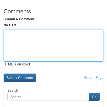
Comments
Submit a Comment
No HTML
HTML is disabled
Report Page
Search
Go