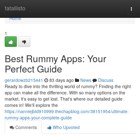
Home
fatallisto
Togg
navi
Home
1
Best Rummy Apps: Your
Perfect Guide
gerardowzb215441
83 days ago
News
Discuss
Ready to dive into the thrilling world of rummy? Finding the right
app can make all the difference. With so many options on the
market, it's easy to get lost. That's where our detailed guide
comes in! We'll explore the
https://nanniejbtd910999.thechapblog.com/38151954/ultimate-
rummy-apps-your-complete-guide
Comments
Who Upvoted