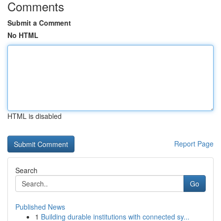
Comments
Submit a Comment
No HTML
HTML is disabled
Report Page
Search
Go
Published News
1
Building durable institutions with connected sy...