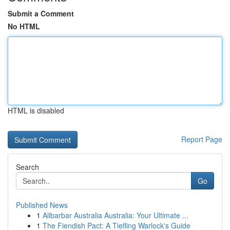
Submit a Comment
No HTML
HTML is disabled
Report Page
Search
Go
Published News
1
Alibarbar Australia Australia: Your Ultimate ...
1
The Fiendish Pact: A Tiefling Warlock's Guide