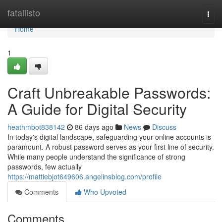
Home
fatallisto
Togg
navi
Home
1
Craft Unbreakable Passwords:
A Guide for Digital Security
heathmbot838142
86 days ago
News
Discuss
In today's digital landscape, safeguarding your online accounts is
paramount. A robust password serves as your first line of security.
While many people understand the significance of strong
passwords, few actually
https://mattiebjot649606.angelinsblog.com/profile
Comments
Who Upvoted
Comments