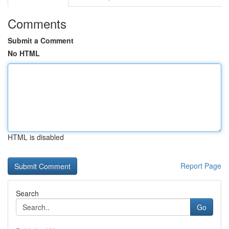
Comments
Submit a Comment
No HTML
HTML is disabled
Report Page
Search
Go