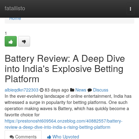
Home
fatallisto
Togg
navi
Home
1
Battery Review: A Deep Dive
into India's Explosive Betting
Platform
albieqdkn722303
83 days ago
News
Discuss
In the ever-evolving landscape of online entertainment, India has
witnessed a surge in popularity for betting platforms. One such
operation making waves is Battery, which has quickly become a
favorite choice for
https://prestonosht609564.onzeblog.com/40882557/battery-
review-a-deep-dive-into-india-s-rising-betting-platform
Comments
Who Upvoted