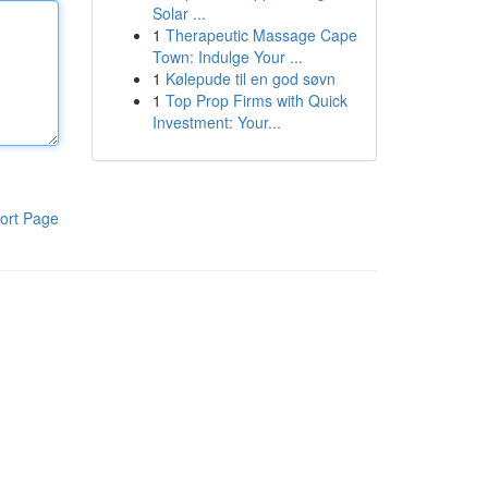
Solar ...
1
Therapeutic Massage Cape
Town: Indulge Your ...
1
Kølepude til en god søvn
1
Top Prop Firms with Quick
Investment: Your...
ort Page