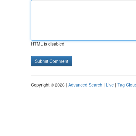
HTML is disabled
Copyright © 2026 |
Advanced Search
|
Live
|
Tag Clou