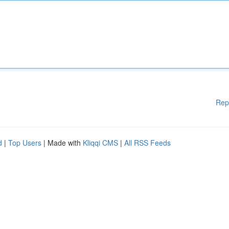
Rep
d
|
Top Users
| Made with
Kliqqi CMS
|
All RSS Feeds