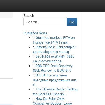
Search
Go
Published News
1
Guide du meilleur IPTV en
France Top IPTV Franc...
1
Plafons PVC: Ghid complet
pentru alegere și montaj
1
Betflix168 เครดิตฟรี: วิธีรับ
และข้อกำหนดล่าสุด
1
PBN-TEC Data Recovery
Stick Review: Is It Worth ?
1
Red Bull оптом цена:
Выгодные предложения для
б...
1
The Ultimate Guide: Finding
the Best SEO Specia...
1
How Do Solar O&M
Companies Support Large