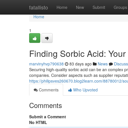
Home
fatallisto
Home
New
Submit
Groups
Home
1
Finding Sorbic Acid: Yo
marvinyhvp790638
83 days ago
News
Discuss
Securing high-quality sorbic acid can be an complex pr
companies. Consider aspects such as supplier reputatio
https://philipsves260670.blog2learn.com/88780012/sou
Comments
Who Upvoted
Comments
Submit a Comment
No HTML