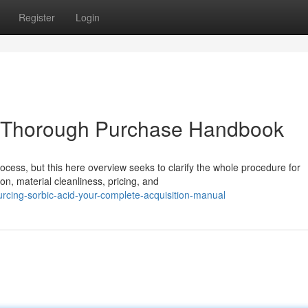
Register
Login
ur Thorough Purchase Handbook
ocess, but this here overview seeks to clarify the whole procedure for
n, material cleanliness, pricing, and
rcing-sorbic-acid-your-complete-acquisition-manual