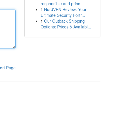
responsible and princ...
1
NordVPN Review: Your
Ultimate Security Fortr...
1
Our Outback Shipping
Options: Prices & Availabi...
ort Page