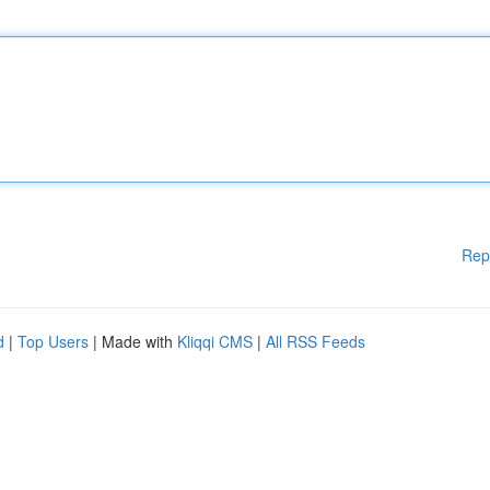
Rep
d
|
Top Users
| Made with
Kliqqi CMS
|
All RSS Feeds