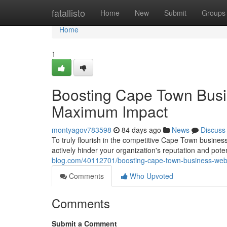
Home
fatallisto
Home
New
Submit
Groups
Home
1
Boosting Cape Town Busi
Maximum Impact
montyagov783598
84 days ago
News
Discuss
To truly flourish in the competitive Cape Town business
actively hinder your organization's reputation and pote
blog.com/40112701/boosting-cape-town-business-web
Comments
Who Upvoted
Comments
Submit a Comment