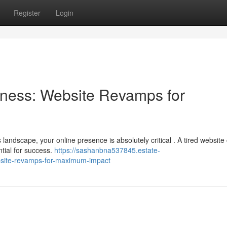
Register
Login
ness: Website Revamps for
 landscape, your online presence is absolutely critical . A tired website
ntial for success.
https://sashanbna537845.estate-
site-revamps-for-maximum-impact