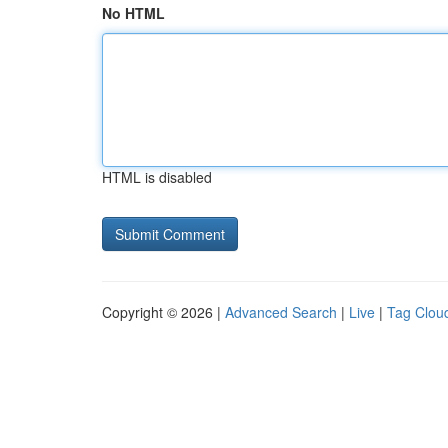
No HTML
HTML is disabled
Copyright © 2026 |
Advanced Search
|
Live
|
Tag Clou