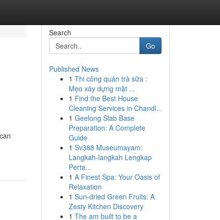
Search
Go
Published News
1
Thi công quán trà sữa :
Mẹo xây dựng mặt ...
1
Find the Best House
Cleaning Services in Chandl...
1
Geelong Slab Base
Preparation: A Complete
 can
Guide
1
Sv388 Museumayam:
Langkah-langkah Lengkap
Perta...
1
A Finest Spa: Your Oasis of
Relaxation
1
Sun-dried Green Fruits: A
Zesty Kitchen Discovery
1
The am built to be a