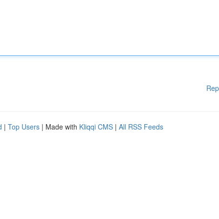
Rep
d
|
Top Users
| Made with
Kliqqi CMS
|
All RSS Feeds