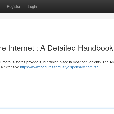
Register
Login
the Internet : A Detailed Handbook
Numerous stores provide it, but which place is most convenient? The 
g a extensive
https://www.thecuresanctuarydispensary.com/faq/