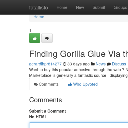
Home
fatallisto
Home
New
Submit
Groups
Home
1
Finding Gorilla Glue Via 
gerardlhpr814277
83 days ago
News
Discuss
Want to buy this popular adhesive through the web ? 
Marketplace is generally a fantastic source , displayin
Comments
Who Upvoted
Comments
Submit a Comment
No HTML