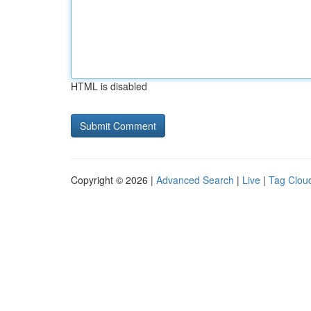
HTML is disabled
Copyright © 2026 |
Advanced Search
|
Live
|
Tag Clou