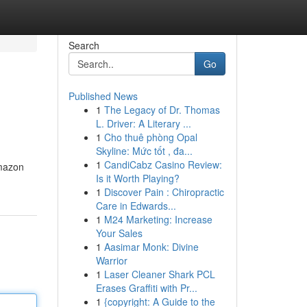
Search
Go
Published News
1
The Legacy of Dr. Thomas
L. Driver: A Literary ...
1
Cho thuê phòng Opal
Skyline: Mức tốt , đa...
1
CandiCabz Casino Review:
Amazon
Is it Worth Playing?
1
Discover Pain : Chiropractic
Care in Edwards...
1
M24 Marketing: Increase
Your Sales
1
Aasimar Monk: Divine
Warrior
1
Laser Cleaner Shark PCL
Erases Graffiti with Pr...
1
{copyright: A Guide to the