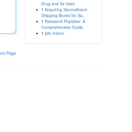
Drug and Its Uses
1
Acquiring Secondhand
Shipping Boxes for Sa...
1
Research Peptides: A
Comprehensive Guide
1
iptv maroc
ort Page