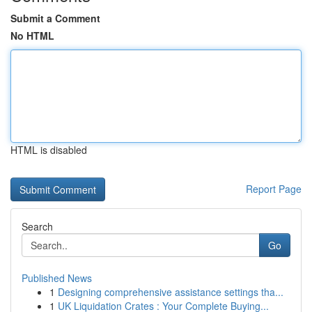
Submit a Comment
No HTML
HTML is disabled
Report Page
Search
Go
Published News
1
Designing comprehensive assistance settings tha...
1
UK Liquidation Crates : Your Complete Buying...