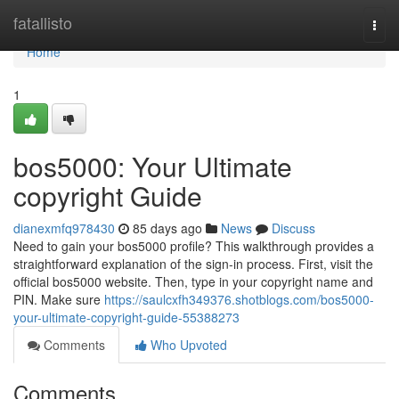
Home
fatallisto
Togg
navi
Home
1
bos5000: Your Ultimate
copyright Guide
dianexmfq978430
85 days ago
News
Discuss
Need to gain your bos5000 profile? This walkthrough provides a
straightforward explanation of the sign-in process. First, visit the
official bos5000 website. Then, type in your copyright name and
PIN. Make sure
https://saulcxfh349376.shotblogs.com/bos5000-
your-ultimate-copyright-guide-55388273
Comments
Who Upvoted
Comments