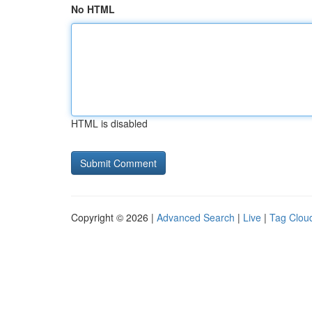
No HTML
HTML is disabled
Copyright © 2026 |
Advanced Search
|
Live
|
Tag Clou