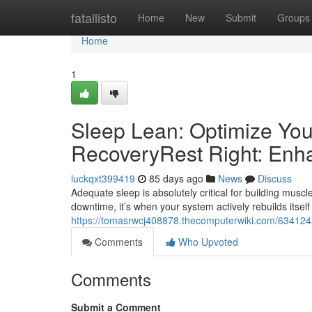
Home
fatallisto
Home
New
Submit
Groups
Home
1
Sleep Lean: Optimize You
RecoveryRest Right: Enh
luckqxt399419
85 days ago
News
Discuss
Adequate sleep is absolutely critical for building muscle
downtime, it’s when your system actively rebuilds itself
https://tomasrwcj408878.thecomputerwiki.com/634124
Comments
Who Upvoted
Comments
Submit a Comment