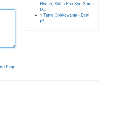
Nhanh, Khám Phá Kho Game
Đ...
1
Tanie Opakowania - Deal
pl!
ort Page