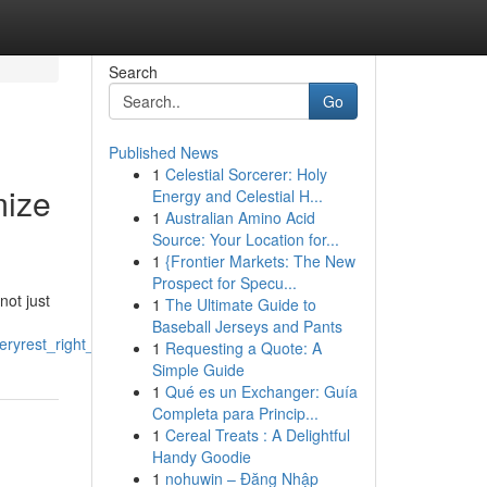
Search
Go
Published News
1
Celestial Sorcerer: Holy
mize
Energy and Celestial H...
1
Australian Amino Acid
Source: Your Location for...
1
{Frontier Markets: The New
Prospect for Specu...
not just
1
The Ultimate Guide to
Baseball Jerseys and Pants
eryrest_right_enhance_recovery
1
Requesting a Quote: A
Simple Guide
1
Qué es un Exchanger: Guía
Completa para Princip...
1
Cereal Treats : A Delightful
Handy Goodie
1
nohuwin – Đăng Nhập