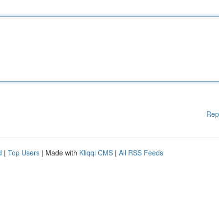
Rep
d
|
Top Users
| Made with
Kliqqi CMS
|
All RSS Feeds