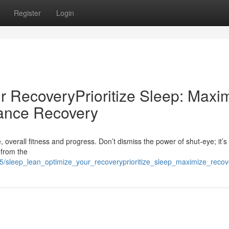
Register
Login
r RecoveryPrioritize Sleep: Maxi
ance Recovery
, overall fitness and progress. Don’t dismiss the power of shut-eye; it’s 
 from the
5/sleep_lean_optimize_your_recoveryprioritize_sleep_maximize_recov