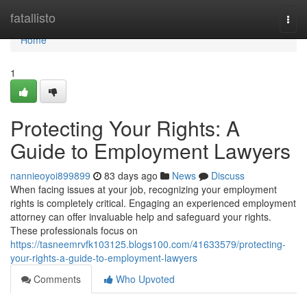
Home
fatallisto
Togg
navi
Home
1
Protecting Your Rights: A
Guide to Employment Lawyers
nannieoyoi899899
83 days ago
News
Discuss
When facing issues at your job, recognizing your employment
rights is completely critical. Engaging an experienced employment
attorney can offer invaluable help and safeguard your rights.
These professionals focus on
https://tasneemrvfk103125.blogs100.com/41633579/protecting-
your-rights-a-guide-to-employment-lawyers
Comments
Who Upvoted