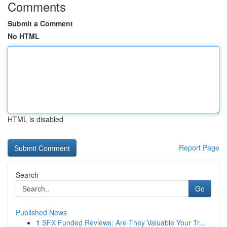
Comments
Submit a Comment
No HTML
HTML is disabled
Report Page
Search
Go
Published News
1
SFX Funded Reviews: Are They Valuable Your Tr...