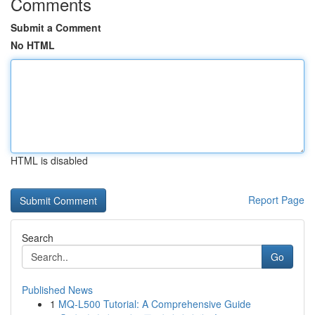
Comments
Submit a Comment
No HTML
HTML is disabled
Report Page
Search
Go
Published News
1
MQ-L500 Tutorial: A Comprehensive Guide