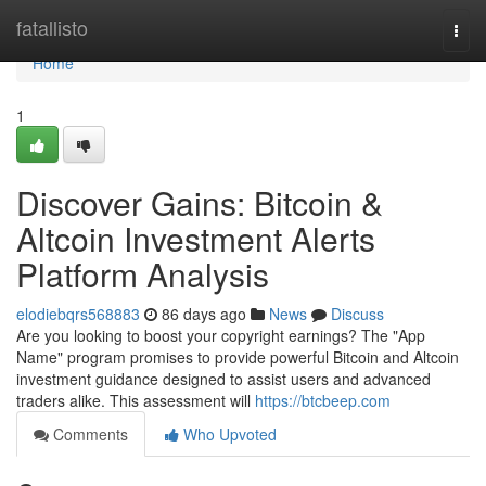
Home
fatallisto
Togg
navi
Home
1
Discover Gains: Bitcoin &
Altcoin Investment Alerts
Platform Analysis
elodiebqrs568883
86 days ago
News
Discuss
Are you looking to boost your copyright earnings? The "App
Name" program promises to provide powerful Bitcoin and Altcoin
investment guidance designed to assist users and advanced
traders alike. This assessment will
https://btcbeep.com
Comments
Who Upvoted