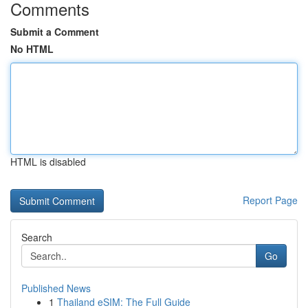
Comments
Submit a Comment
No HTML
HTML is disabled
Report Page
Search
Go
Published News
1
Thailand eSIM: The Full Guide