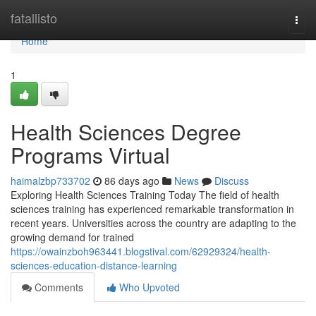
Home
fatallisto
Togg
navi
Home
1
Health Sciences Degree
Programs Virtual
haimalzbp733702
86 days ago
News
Discuss
Exploring Health Sciences Training Today The field of health
sciences training has experienced remarkable transformation in
recent years. Universities across the country are adapting to the
growing demand for trained
https://owainzboh963441.blogstival.com/62929324/health-
sciences-education-distance-learning
Comments
Who Upvoted