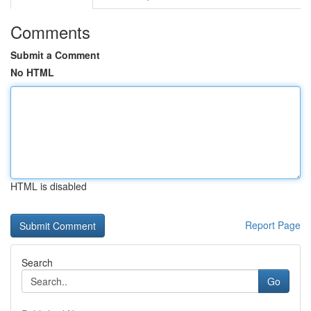
Comments
Submit a Comment
No HTML
HTML is disabled
Report Page
Search
Go