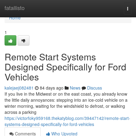
Home
fatallisto
Togg
navi
Home
1
Remote Start Systems
Designed Specifically for Ford
Vehicles
kalejaej082481
84 days ago
News
Discuss
If you live in the Midwest or on the east coast, you already know
the little daily annoyances: stepping into an ice-cold vehicle on a
winter morning, waiting for the windshield to defrost, or walking
across a parking
https://victorfoky959168.thekatyblog.com/39447142/remote-start-
systems-designed-specifically-for-ford-vehicles
Comments
Who Upvoted