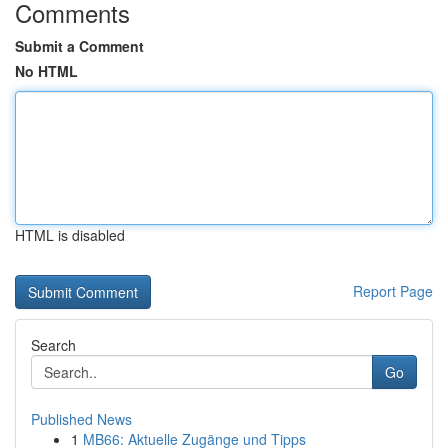
Comments
Submit a Comment
No HTML
HTML is disabled
Report Page
Search
Go
Published News
1
MB66: Aktuelle Zugänge und Tipps