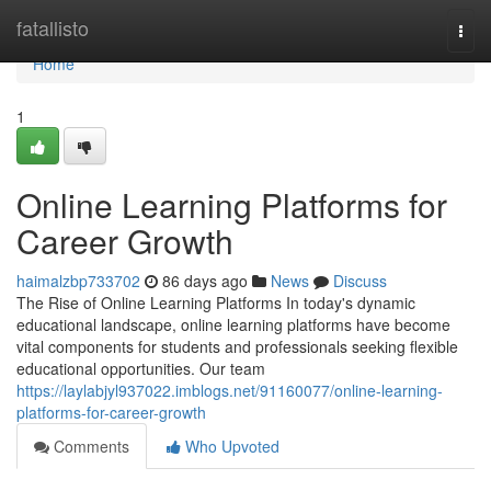
Home
fatallisto
Togg
navi
Home
1
Online Learning Platforms for
Career Growth
haimalzbp733702
86 days ago
News
Discuss
The Rise of Online Learning Platforms In today's dynamic
educational landscape, online learning platforms have become
vital components for students and professionals seeking flexible
educational opportunities. Our team
https://laylabjyl937022.imblogs.net/91160077/online-learning-
platforms-for-career-growth
Comments
Who Upvoted