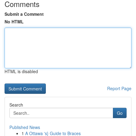
Comments
Submit a Comment
No HTML
HTML is disabled
Report Page
Search
Go
Published News
1
A Ottawa 's} Guide to Braces