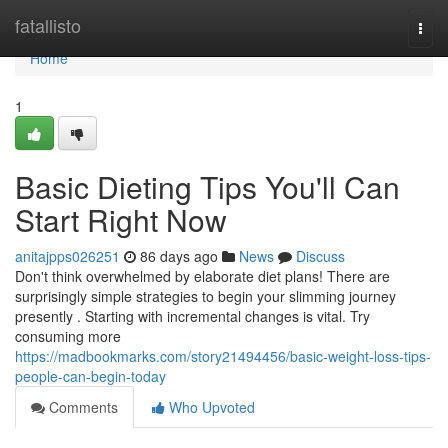
Home
fatallisto
Togg
navi
Home
1
Basic Dieting Tips You'll Can
Start Right Now
anitajpps026251
86 days ago
News
Discuss
Don't think overwhelmed by elaborate diet plans! There are
surprisingly simple strategies to begin your slimming journey
presently . Starting with incremental changes is vital. Try
consuming more
https://madbookmarks.com/story21494456/basic-weight-loss-tips-
people-can-begin-today
Comments
Who Upvoted