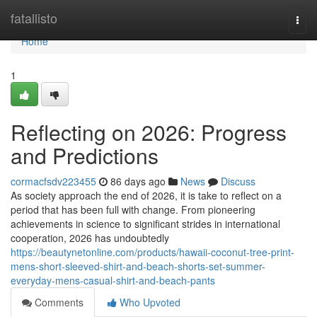
Home
fatallisto
Togg
navi
Home
1
Reflecting on 2026: Progress
and Predictions
cormacfsdv223455
86 days ago
News
Discuss
As society approach the end of 2026, it is take to reflect on a
period that has been full with change. From pioneering
achievements in science to significant strides in international
cooperation, 2026 has undoubtedly
https://beautynetonline.com/products/hawaii-coconut-tree-print-
mens-short-sleeved-shirt-and-beach-shorts-set-summer-
everyday-mens-casual-shirt-and-beach-pants
Comments
Who Upvoted