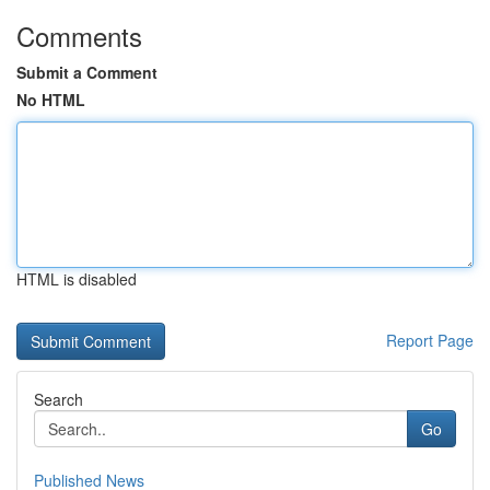
Comments
Submit a Comment
No HTML
HTML is disabled
Report Page
Search
Go
Published News