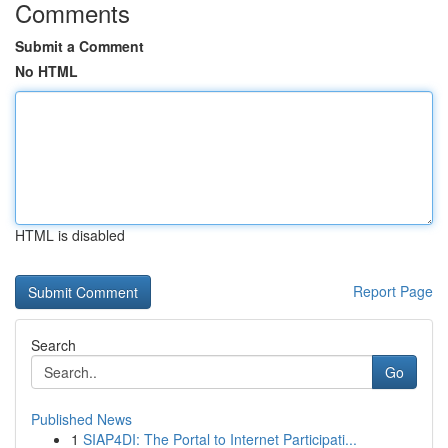
Comments
Submit a Comment
No HTML
HTML is disabled
Report Page
Search
Go
Published News
1
SIAP4DI: The Portal to Internet Participati...