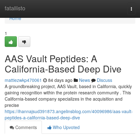
Home
fatallisto
Togg
navi
Home
1
AAS Vault Peptides: A
California-Based Deep Dive
mattiezwkp470061
84 days ago
News
Discuss
A groundbreaking project, AAS Vault, based in California, quickly
gaining recognition within the protein research community . This
California-based company specializes in the acquisition and
precise
https://ihannajsud391873.angelinsblog.com/40096986/aas-vault-
peptides-a-california-based-deep-dive
Comments
Who Upvoted